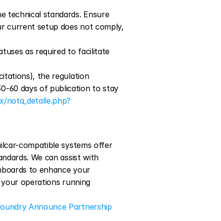
he technical standards. Ensure 
our current setup does not comply, 
uses as required to facilitate 
itations), the regulation 
-60 days of publication to stay 
x/nota_detalle.php?
ilcar-compatible systems offer 
andards. We can assist with 
shboards to enhance your 
 your operations running 
Foundry Announce Partnership 