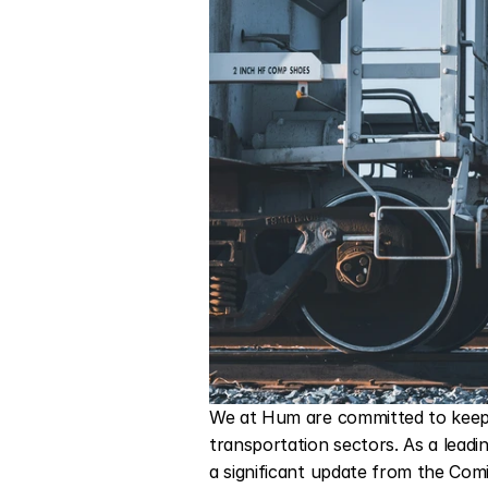
We at Hum are committed to keepi
transportation sectors. As a leadi