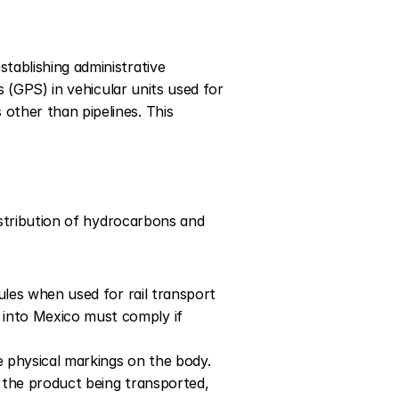
ablishing administrative 
 (GPS) in vehicular units used for 
ther than pipelines. This 
istribution of hydrocarbons and 
ules when used for rail transport 
into Mexico must comply if 
e physical markings on the body. 
 the product being transported, 