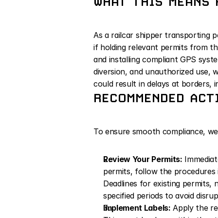
WHAT THIS MEANS 
As a railcar shipper transporting 
if holding relevant permits from t
and installing compliant GPS system
diversion, and unauthorized use, w
could result in delays at borders, 
RECOMMENDED ACTI
To ensure smooth compliance, we
Review Your Permits:
 Immediate
permits, follow the procedures 
Deadlines for existing permits, 
specified periods to avoid disrup
Implement Labels:
 Apply the re