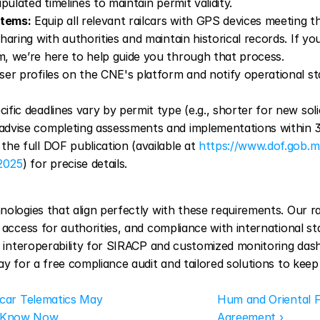
pulated timelines to maintain permit validity.
stems:
 Equip all relevant railcars with GPS devices meeting t
aring with authorities and maintain historical records. If y
, we’re here to help guide you through that process.
ser profiles on the CNE's platform and notify operational stat
cific deadlines vary by permit type (e.g., shorter for new solic
dvise completing assessments and implementations within 30
he full DOF publication (available at 
https://www.dof.gob.m
2025
) for precise details.
ologies that align perfectly with these requirements. Our ra
 access for authorities, and compliance with international st
PI interoperability for SIRACP and customized monitoring da
ay for a free compliance audit and tailored solutions to keep
lcar Telematics May 
Hum and Oriental 
o Know Now
Agreement ›