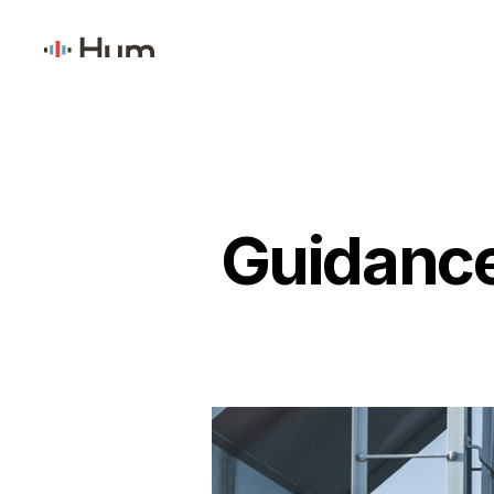
Guidance