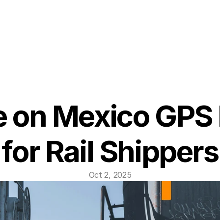
 on Mexico GPS 
for Rail Shippers
Oct 2, 2025