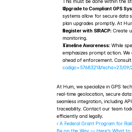
This must be done within the sti
Upgrade to Compliant GPS Sy
systems allow for secure data sh
plan upgrades promptly. At Hum
Register with SIRACP:
 Create u
monitoring.
Timeline Awareness:
 While spe
emphasizes prompt action. We a
ahead of enforcement. Consult t
codigo=5768321&fecha=23/09/
At Hum, we specialize in GPS techn
real-time geolocation, secure data
seamless integration, including A
traceability. Contact our team tod
efficiently and legally.
‹ A Federal Grant Program for Rai
Be on the Way — Here's What t