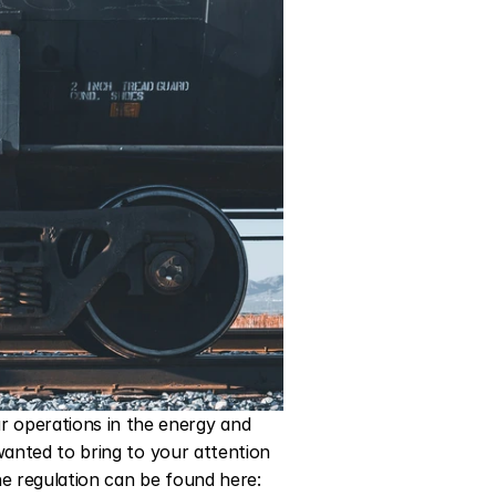
operations in the energy and 
wanted to bring to your attention 
a significant update from the Comisión Nacional de Energía (CNE) in Mexico. The full text of the regulation can be found here: 