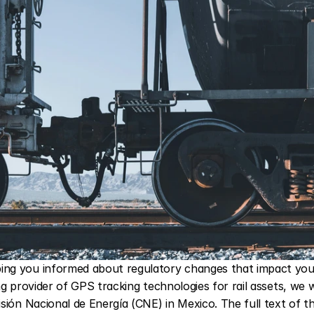
ng you informed about regulatory changes that impact your 
ng provider of GPS tracking technologies for rail assets, we 