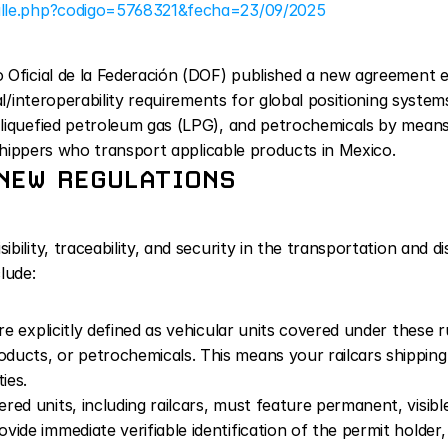
alle.php?codigo=5768321&fecha=23/09/2025
Oficial de la Federación (DOF) published a new agreement est
al/interoperability requirements for global positioning systems
liquefied petroleum gas (LPG), and petrochemicals by means o
r shippers who transport applicable products in Mexico.
NEW REGULATIONS
ility, traceability, and security in the transportation and d
lude:
are explicitly defined as vehicular units covered under these r
ucts, or petrochemicals. This means your railcars shipping 
ies.
vered units, including railcars, must feature permanent, visibl
ide immediate verifiable identification of the permit holder,