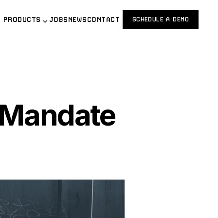
PRODUCTS
JOBS
NEWS
CONTACT
SCHEDULE A DEMO
Mandate 