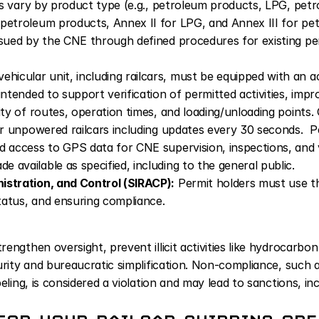
ons vary by product type (e.g., petroleum products, LPG, petro
petroleum products, Annex II for LPG, and Annex III for pet
ssued by the CNE through defined procedures for existing per
vehicular unit, including railcars, must be equipped with an a
intended to support verification of permitted activities, impro
ity of routes, operation times, and loading/unloading points
or unpowered railcars including updates every 30 seconds.  Pe
d access to GPS data for CNE supervision, inspections, and v
 available as specified, including to the general public.
istration, and Control (SIRACP):
 Permit holders must use th
status, and ensuring compliance.
ngthen oversight, prevent illicit activities like hydrocarbon 
urity and bureaucratic simplification. Non-compliance, such 
eling, is considered a violation and may lead to sanctions, in