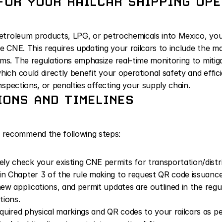
FOR YOUR RAILCAR SHIPPING OP
petroleum products, LPG, or petrochemicals into Mexico, you a
he CNE. This requires updating your railcars to include the m
s. The regulations emphasize real-time monitoring to mitigate
hich could directly benefit your operational safety and effici
inspections, or penalties affecting your supply chain.
ONS AND TIMELINES
 recommend the following steps:
ly check your existing CNE permits for transportation/distrib
in Chapter 3 of the rule making to request QR code issuance
new applications, and permit updates are outlined in the regul
tions.
quired physical markings and QR codes to your railcars as pe