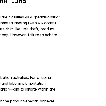
ERATIONS
re classified as a "permisionario" 
andated labeling (with QR codes) 
 risks like unit theft, product 
ency. However, failure to adhere 
ution activities. For ongoing 
 and label implementation. 
ation—aim to initiate within the 
r the product-specific annexes. 