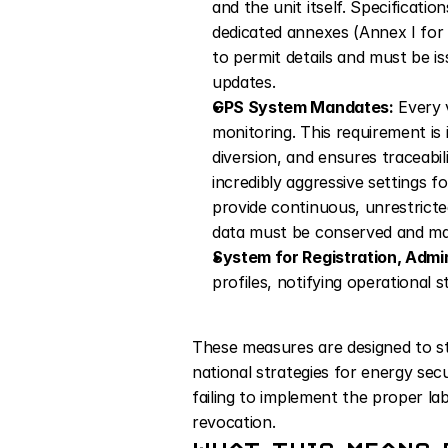
and the unit itself. Specificati
dedicated annexes (Annex I for 
to permit details and must be i
updates.
GPS System Mandates:
 Every 
monitoring. This requirement is 
diversion, and ensures traceabil
incredibly aggressive settings f
provide continuous, unrestricte
data must be conserved and made
System for Registration, Admin
profiles, notifying operational 
These measures are designed to stre
national strategies for energy sec
failing to implement the proper lab
revocation.