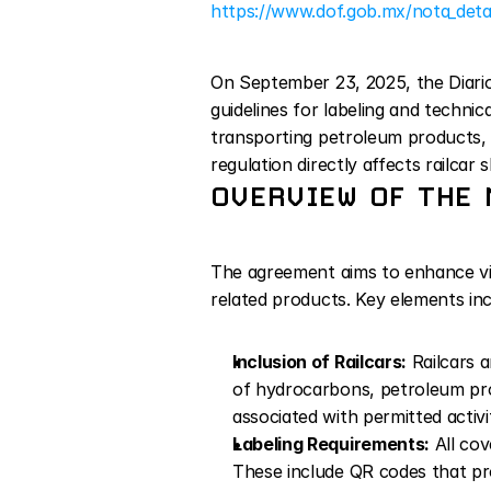
https://www.dof.gob.mx/nota_det
On September 23, 2025, the Diario 
guidelines for labeling and technic
transporting petroleum products, 
regulation directly affects railca
OVERVIEW OF THE 
The agreement aims to enhance visib
related products. Key elements inc
Inclusion of Railcars:
 Railcars 
of hydrocarbons, petroleum prod
associated with permitted activit
Labeling Requirements:
 All co
These include QR codes that prov