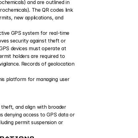
chemicals) and are outlined in 
rochemicals). The QR codes link 
mits, new applications, and 
ctive GPS system for real-time 
ves security against theft or 
. GPS devices must operate at 
rmit holders are required to 
igilance. Records of geolocation 
is platform for managing user 
theft, and align with broader 
as denying access to GPS data or 
cluding permit suspension or 