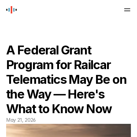
SCHEDULE A DEMO
PRODUCTS
Boomerang
A Federal Grant 
Program for Railcar 
Atlas
Telematics May Be on 
Valvesense
the Way — Here's 
Gateway
What to Know Now
JOBS
May 21, 2026
NEWS