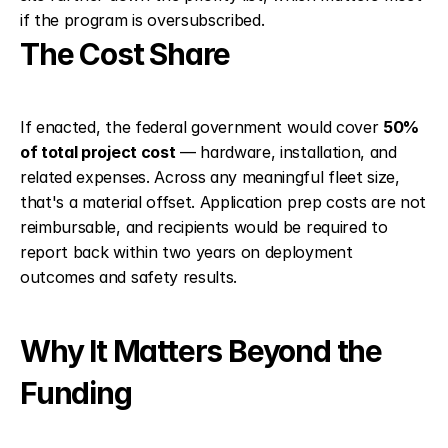
if the program is oversubscribed.
The Cost Share
If enacted, the federal government would cover 
50% 
of total project cost
 — hardware, installation, and 
related expenses. Across any meaningful fleet size, 
that's a material offset. Application prep costs are not 
reimbursable, and recipients would be required to 
report back within two years on deployment 
outcomes and safety results.
Why It Matters Beyond the 
Funding