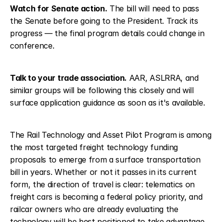
Watch for Senate action.
 The bill will need to pass 
the Senate before going to the President. Track its 
progress — the final program details could change in 
conference.
Talk to your trade association.
 AAR, ASLRRA, and 
similar groups will be following this closely and will 
surface application guidance as soon as it's available.
The Rail Technology and Asset Pilot Program is among 
the most targeted freight technology funding 
proposals to emerge from a surface transportation 
bill in years. Whether or not it passes in its current 
form, the direction of travel is clear: telematics on 
freight cars is becoming a federal policy priority, and 
railcar owners who are already evaluating the 
technology will be best positioned to take advantage 