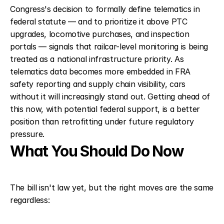
Congress's decision to formally define telematics in 
federal statute — and to prioritize it above PTC 
upgrades, locomotive purchases, and inspection 
portals — signals that railcar-level monitoring is being 
treated as a national infrastructure priority. As 
telematics data becomes more embedded in FRA 
safety reporting and supply chain visibility, cars 
without it will increasingly stand out. Getting ahead of 
this now, with potential federal support, is a better 
position than retrofitting under future regulatory 
pressure.
What You Should Do Now
The bill isn't law yet, but the right moves are the same 
regardless: