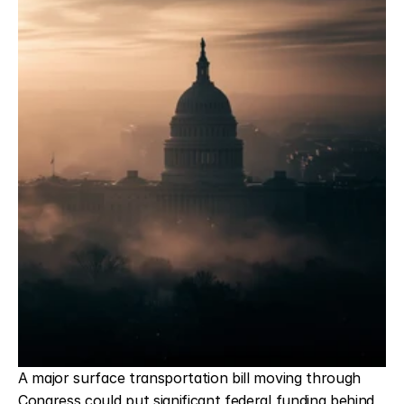
CONTACT
A major surface transportation bill moving through 
Congress could put significant federal funding behind 