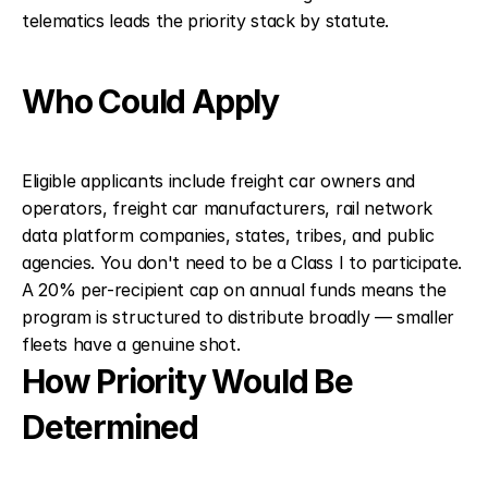
telematics leads the priority stack by statute.
Who Could Apply
Eligible applicants include freight car owners and 
operators, freight car manufacturers, rail network 
data platform companies, states, tribes, and public 
agencies. You don't need to be a Class I to participate. 
A 20% per-recipient cap on annual funds means the 
program is structured to distribute broadly — smaller 
fleets have a genuine shot.
How Priority Would Be 
Determined