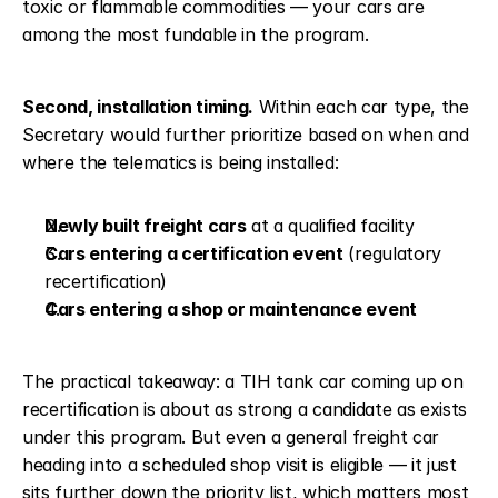
toxic or flammable commodities — your cars are 
among the most fundable in the program.
Second, installation timing.
 Within each car type, the 
Secretary would further prioritize based on when and 
where the telematics is being installed:
Newly built freight cars
 at a qualified facility
Cars entering a certification event
 (regulatory 
recertification)
Cars entering a shop or maintenance event
The practical takeaway: a TIH tank car coming up on 
recertification is about as strong a candidate as exists 
under this program. But even a general freight car 
heading into a scheduled shop visit is eligible — it just 
sits further down the priority list, which matters most 