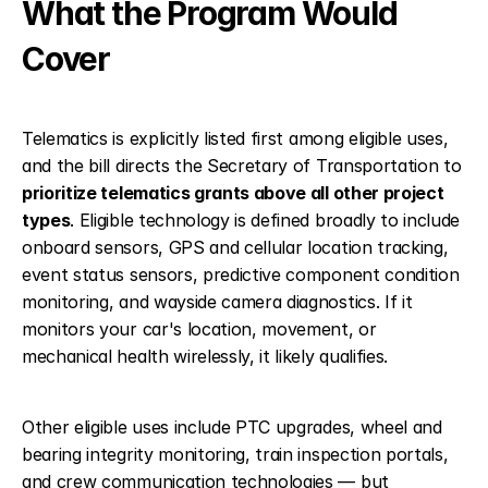
What the Program Would 
Cover
Telematics is explicitly listed first among eligible uses, 
and the bill directs the Secretary of Transportation to 
prioritize telematics grants above all other project 
types
. Eligible technology is defined broadly to include 
onboard sensors, GPS and cellular location tracking, 
event status sensors, predictive component condition 
monitoring, and wayside camera diagnostics. If it 
monitors your car's location, movement, or 
mechanical health wirelessly, it likely qualifies.
Other eligible uses include PTC upgrades, wheel and 
bearing integrity monitoring, train inspection portals, 
and crew communication technologies — but 