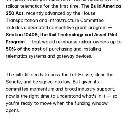
railcar telematics for the first time. The 
Build America 
250 Act
, recently advanced by the House 
Transportation and Infrastructure Committee, 
includes a dedicated competitive grant program — 
Section 10408, the Rail Technology and Asset Pilot 
Program
 — that would reimburse railcar owners up to 
50% of the cost
 of purchasing and installing 
telematics systems and gateway devices.
The bill still needs to pass the full House, clear the 
Senate, and be signed into law. But given its 
committee momentum and broad industry support, 
now is the right time to understand what's in it — so 
you're ready to move when the funding window 
opens.