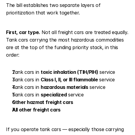
The bill establishes two separate layers of 
prioritization that work together.
First, car type.
 Not all freight cars are treated equally. 
Tank cars carrying the most hazardous commodities 
are at the top of the funding priority stack, in this 
order:
Tank cars in 
toxic inhalation (TIH/PIH)
 service
Tank cars in 
Class I, II, or III flammable
 service
Tank cars in 
hazardous materials
 service
Tank cars in 
specialized
 service
Other hazmat freight cars
All other freight cars
If you operate tank cars — especially those carrying 